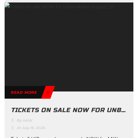
READ MORE
TICKETS ON SALE NOW FOR UNBREAKABLE AUGUST 22!
By AAW
At July 16, 2026