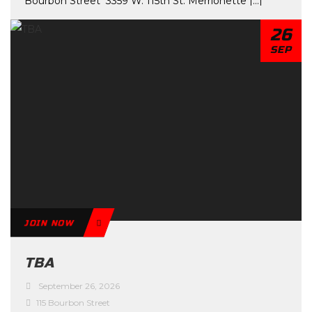
Bourbon Street 3359 W. 115th St. Merrionette [...]
26
SEP
JOIN NOW
TBA
September 26, 2026
115 Bourbon Street