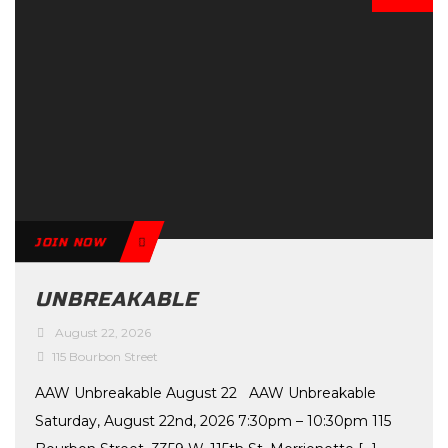
JOIN NOW
UNBREAKABLE
August 22, 2026
115 Bourbon Street
AAW Unbreakable August 22 AAW Unbreakable
Saturday, August 22nd, 2026 7:30pm – 10:30pm 115