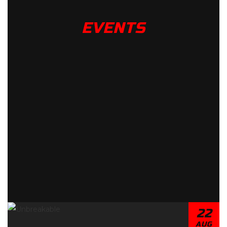
EVENTS
22
AUG