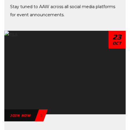
Stay tuned to AAW across all social media platforms
for event announcements.
23
OCT
JOIN NOW