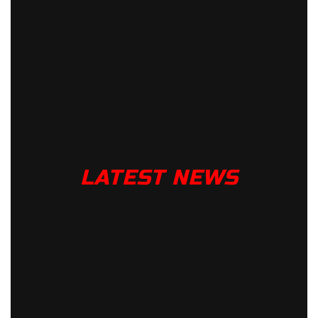
LATEST NEWS