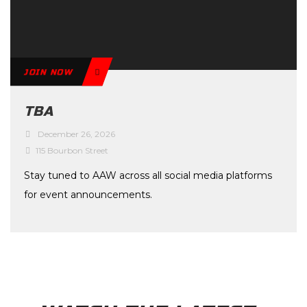
JOIN NOW
TBA
December 26, 2026
115 Bourbon Street
Stay tuned to AAW across all social media platforms
for event announcements.