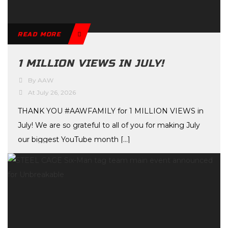
READ MORE
1 MILLION VIEWS IN JULY!
By AAW
At July 26, 2026
THANK YOU #AAWFAMILY for 1 MILLION VIEWS in
July! We are so grateful to all of you for making July
our biggest YouTube month […]