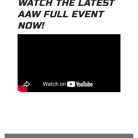
WATCH THE LATEST
AAW FULL EVENT
NOW!