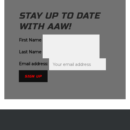
STAY UP TO DATE
WITH AAW!
First Name
Last Name
Email address: