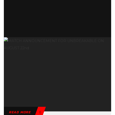
READ MORE