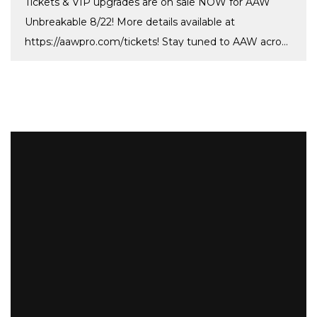
Tickets & VIP upgrades are on sale NOW for AAW
Unbreakable 8/22! More details available at
https://aawpro.com/tickets! Stay tuned to AAW across
[…]