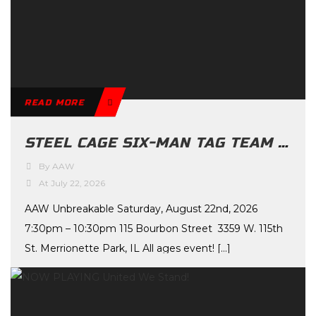
READ MORE
STEEL CAGE SIX-MAN TAG TEAM MAIN EVENT ANNOUNCED FOR UNBREAKABLE
By AAW
At July 22, 2026
AAW Unbreakable Saturday, August 22nd, 2026
7:30pm – 10:30pm 115 Bourbon Street 3359 W. 115th
St. Merrionette Park, IL All ages event! […]