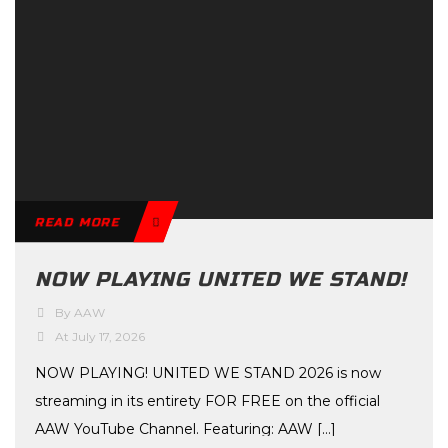
READ MORE
NOW PLAYING UNITED WE STAND!
By AAW
At July 17, 2026
NOW PLAYING! UNITED WE STAND 2026 is now
streaming in its entirety FOR FREE on the official
AAW YouTube Channel. Featuring: AAW […]