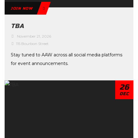
JOIN NOW
TBA
November 21, 2026
115 Bourbon Street
Stay tuned to AAW across all social media platforms
for event announcements.
26
DEC