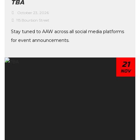
TBA
October 23, 2026
115 Bourbon Street
Stay tuned to AAW across all social media platforms
for event announcements.
21
NOV