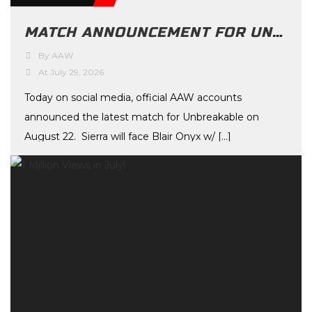
MATCH ANNOUNCEMENT FOR UNBREAKABLE ON AUGUST 22ND
By AAW
At July 29, 2026
Today on social media, official AAW accounts
announced the latest match for Unbreakable on
August 22. Sierra will face Blair Onyx w/ […]