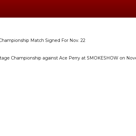
eritage Championship against Ace Perry at SMOKESHOW on No