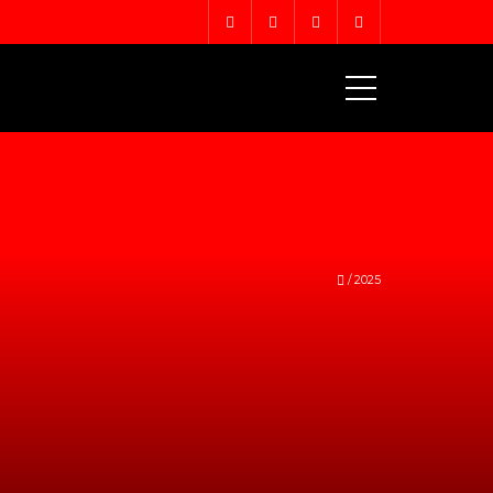
MENU
/
2025