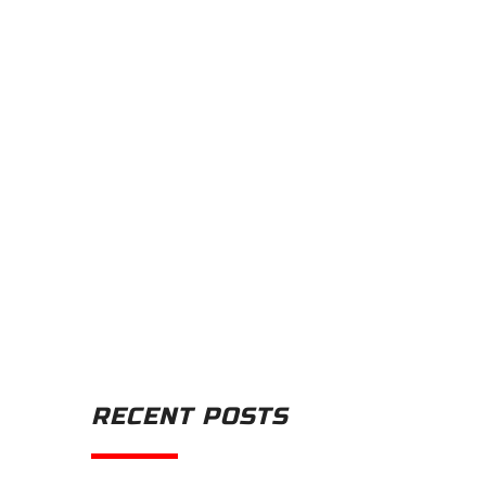
RECENT POSTS