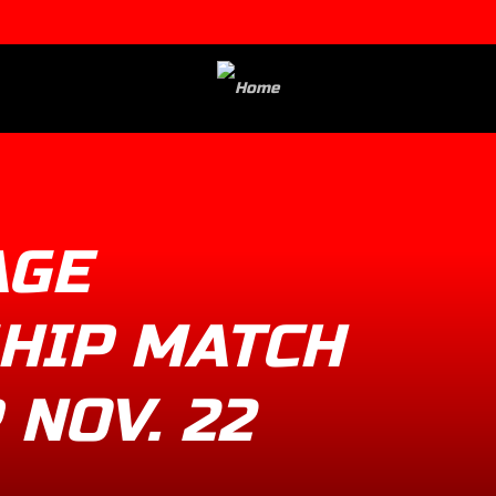
AGE
HIP MATCH
 NOV. 22