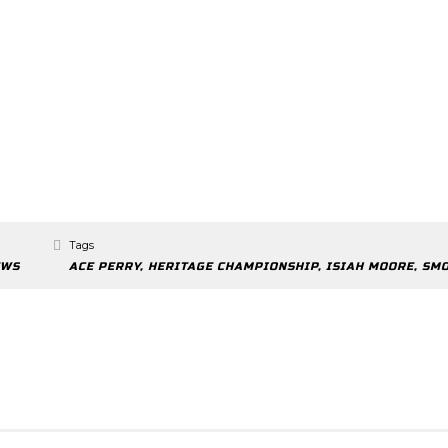
Tags
EWS
ACE PERRY
,
HERITAGE CHAMPIONSHIP
,
ISIAH MOORE
,
SM