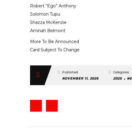
Robert “Ego” Anthony
Solomon Tupu
Shazza McKenzie
Aminah Belmont
More To Be Announced
Card Subject To Change
Published
Categories
.
NOVEMBER 11, 2025
2025
N