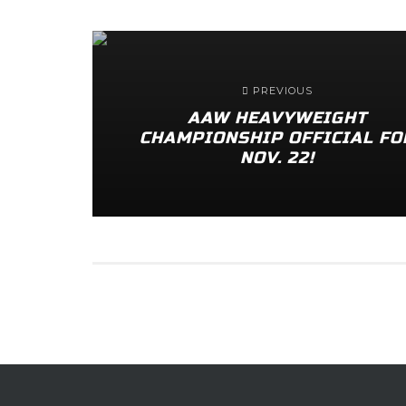
PREVIOUS
AAW HEAVYWEIGHT
CHAMPIONSHIP OFFICIAL FO
NOV. 22!