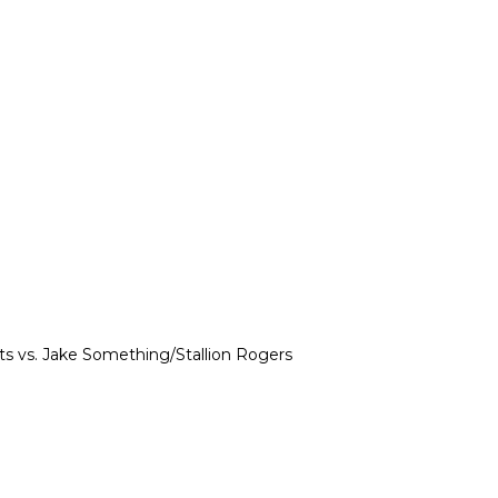
s vs. Jake Something/Stallion Rogers