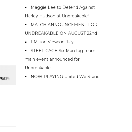
Maggie Lee to Defend Against
Harley Hudson at Unbreakable!
MATCH ANNOUNCEMENT FOR
UNBREAKABLE ON AUGUST 22nd
1 Million Views in July!
STEEL CAGE Six-Man tag team
main event announced for
Unbreakable
NOW PLAYING United We Stand!
OKESHOW