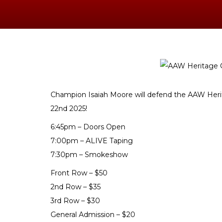
Champion Isaiah Moore will defend the AAW H
22nd 2025!
6:45pm – Doors Open
7:00pm – ALIVE Taping
7:30pm – Smokeshow
Front Row – $50
2nd Row – $35
3rd Row – $30
General Admission – $20