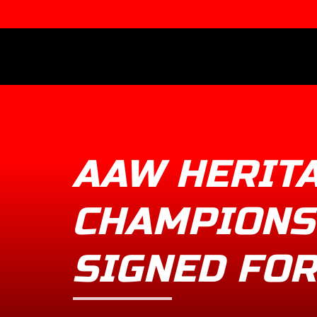
AAW HERIT
CHAMPIONS
SIGNED FOR