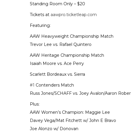
Standing Room Only – $20
Tickets at
aawpro.ticketleap.com
Featuring:
AAW Heavyweight Championship Match
Trevor Lee vs. Rafael Quintero
AAW Heritage Championship Match
Isaiah Moore vs. Ace Perry
Scarlett Bordeaux vs. Sierra
#1
Contenders Match
Russ Jones/SCHAFF vs. Joey Avalon/Aaron Robert
Plus:
AAW Women’s Champion: Maggie Lee
Davey Vega/Mat Fitchett w/ John E Bravo
Joe Alonzo w/ Donovan