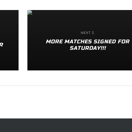
NEXT
MORE MATCHES SIGNED FOR
R
SATURDAY!!!