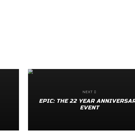
NEXT
EPIC: THE 22 YEAR ANNIVERSA
EVENT