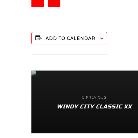
ADD TO CALENDAR
PREVIOUS
WINDY CITY CLASSIC XX