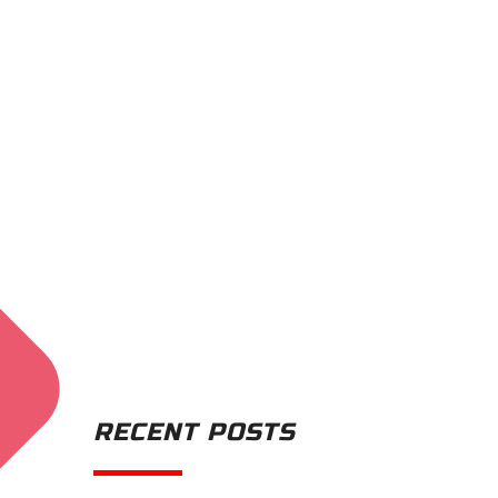
RECENT POSTS