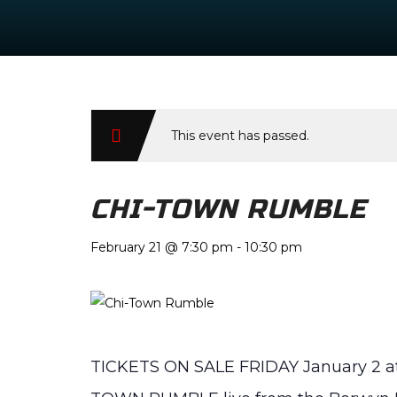
This event has passed.
CHI-TOWN RUMBLE
February 21 @ 7:30 pm
-
10:30 pm
TICKETS ON SALE FRIDAY January 2 at