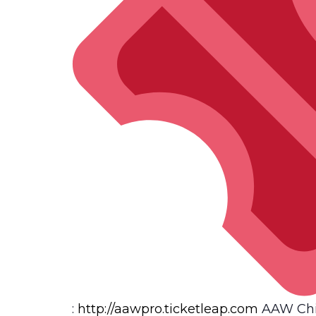
:
http://
aawpro.ticketleap.com
AAW Chi-