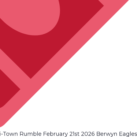
Town Rumble February 21st 2026 Berwyn Eagles