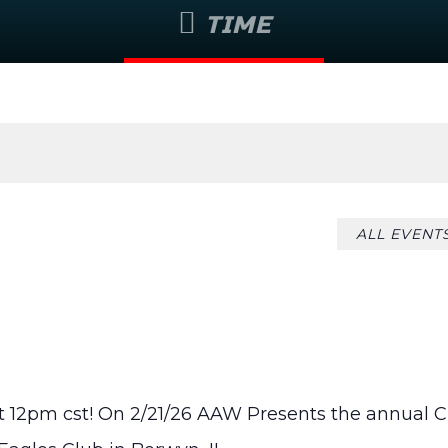
TIME
August 6 @ 6:55 pm
ALL EVENT
 12pm cst! On 2/21/26 AAW Presents the annual C