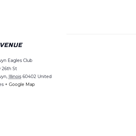
VENUE
yn Eagles Club
 26th St
wyn
,
Illinois
60402
United
es
+ Google Map