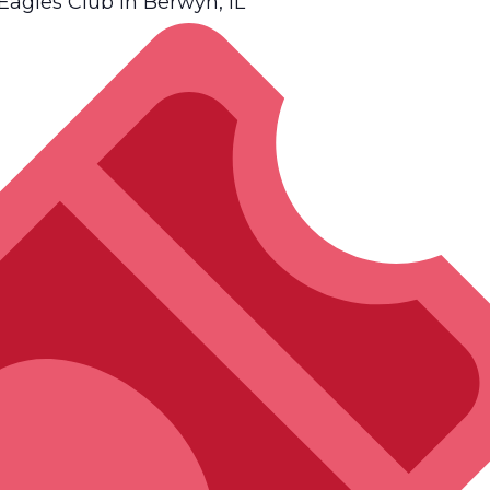
gles Club in Berwyn, IL