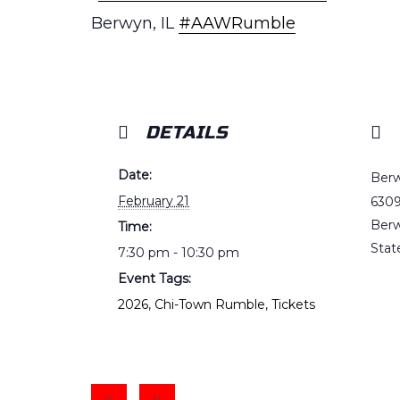
Berwyn, IL
#AAWRumble
DETAILS
Date:
Berw
February 21
6309
Ber
Time:
Stat
7:30 pm - 10:30 pm
Event Tags:
2026
,
Chi-Town Rumble
,
Tickets