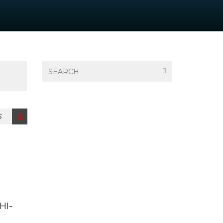
S
HI-