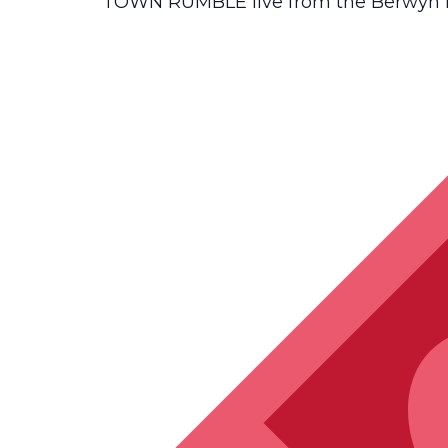
TOWN RUMBLE live from the Berwyn Ea