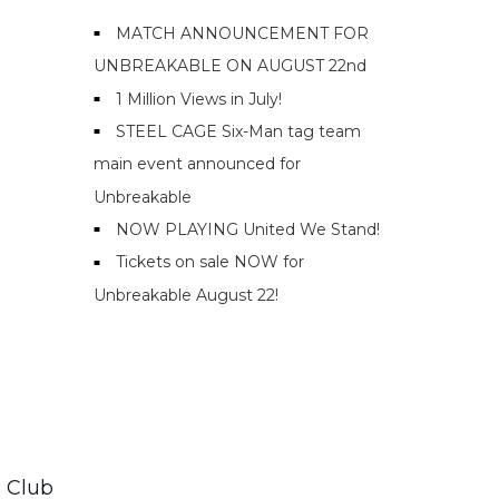
MATCH ANNOUNCEMENT FOR
UNBREAKABLE ON AUGUST 22nd
1 Million Views in July!
STEEL CAGE Six-Man tag team
main event announced for
Unbreakable
NOW PLAYING United We Stand!
Tickets on sale NOW for
Unbreakable August 22!
 Club