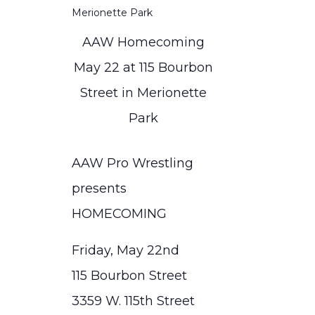
AAW Homecoming
May 22 at 115 Bourbon
Street in Merionette
Park
AAW Pro Wrestling
presents
HOMECOMING
Friday, May 22nd
115 Bourbon Street
3359 W. 115th Street