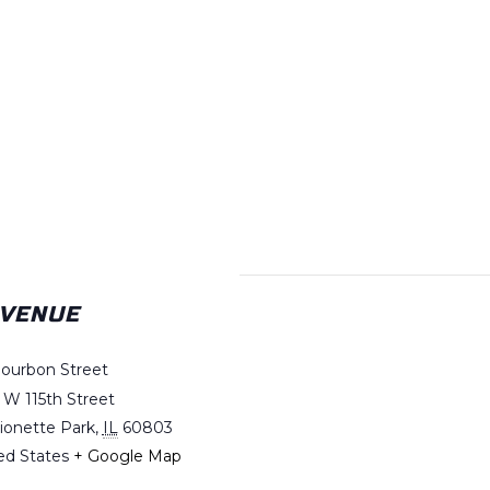
VENUE
Bourbon Street
 W 115th Street
ionette Park
,
IL
60803
ed States
+ Google Map