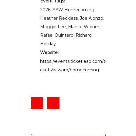
Event Tags:
2026
,
AAW Homecoming
,
Heather Reckless
,
Joe Alonzo
,
Maggie Lee
,
Mance Warner
,
Rafael Quintero
,
Richard
Holiday
Website:
https://events.ticketleap.com/ti
ckets/aawpro/homecoming