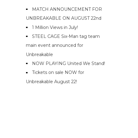
MATCH ANNOUNCEMENT FOR
UNBREAKABLE ON AUGUST 22nd
1 Million Views in July!
STEEL CAGE Six-Man tag team
main event announced for
Unbreakable
NOW PLAYING United We Stand!
Tickets on sale NOW for
Unbreakable August 22!