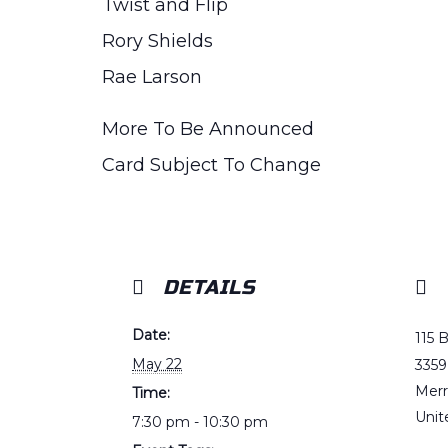
Twist and Flip
Rory Shields
Rae Larson
More To Be Announced
Card Subject To Change
DETAILS
Date:
115 
May 22
3359
Merr
Time:
Unit
7:30 pm - 10:30 pm