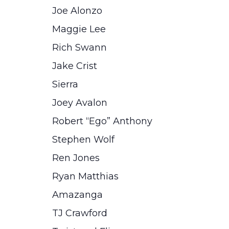
Joe Alonzo
Maggie Lee
Rich Swann
Jake Crist
Sierra
Joey Avalon
Robert “Ego” Anthony
Stephen Wolf
Ren Jones
Ryan Matthias
Amazanga
TJ Crawford