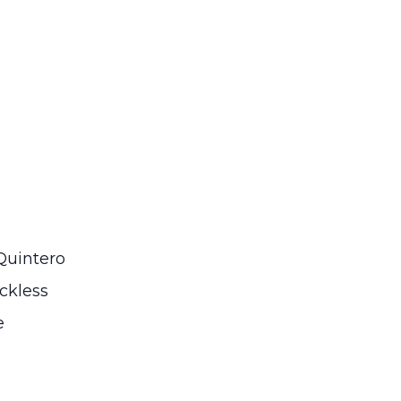
Quintero
ckless
e