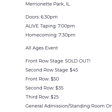
Merrionette Park, IL
Doors: 6:30pm
ALIVE Taping: 7:00pm
Homecoming: 7:30pm
All Ages Event
Front Row Stage: SOLD OUT!
Second Row Stage: $45
Front Row: $50
Second Row: $35
Third Row: $25
General Admission/Standing Room On