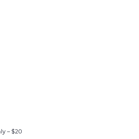
ly – $20