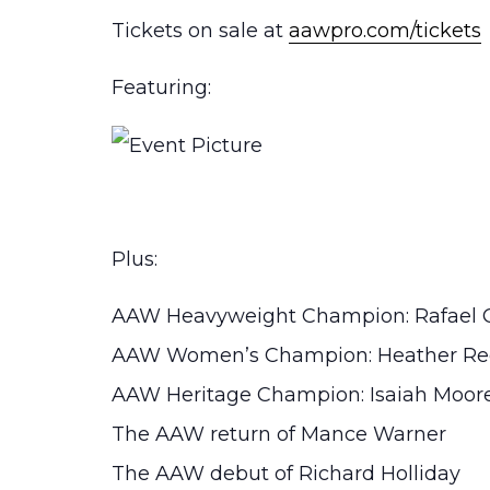
Tickets on sale at
aawpro.com/tickets
Featuring:
Plus:
AAW Heavyweight Champion: Rafael 
AAW Women’s Champion: Heather Re
AAW Heritage Champion: Isaiah Moor
The AAW return of Mance Warner
The AAW debut of Richard Holliday