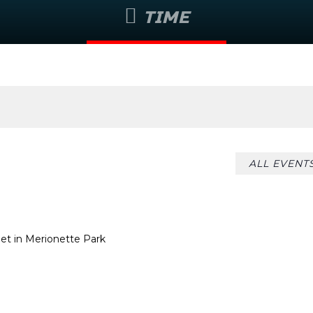
TIME
August 7 @ 8:55 am
ALL EVENT