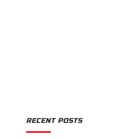
RECENT POSTS