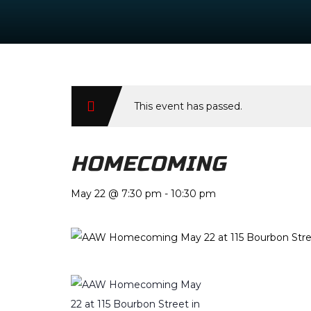
This event has passed.
HOMECOMING
May 22 @ 7:30 pm
-
10:30 pm