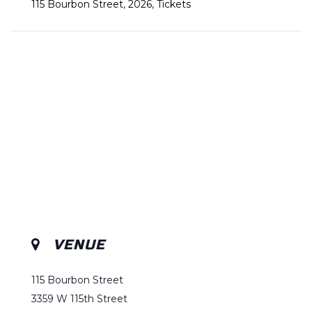
115 Bourbon Street
,
2026
,
Tickets
VENUE
115 Bourbon Street
3359 W 115th Street