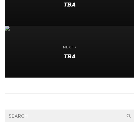
TBA
NEXT
TBA