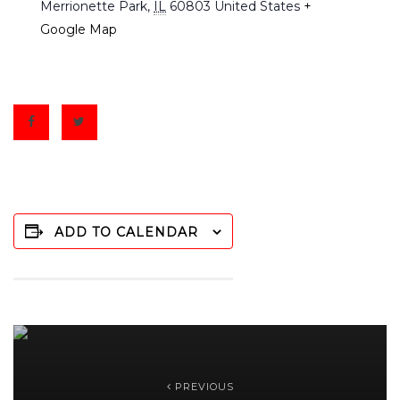
Merrionette Park
,
IL
60803
United States
+
Google Map
ADD TO CALENDAR
PREVIOUS