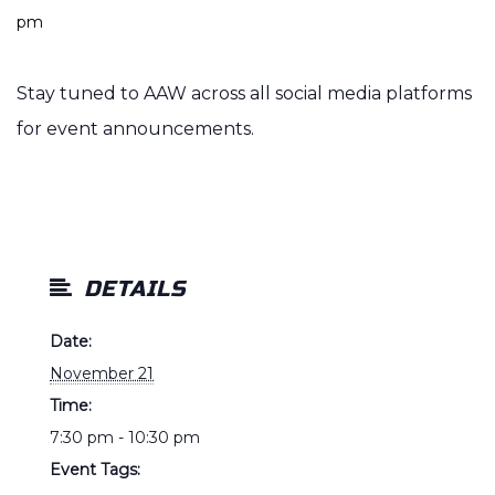
pm
Stay tuned to AAW across all social media platforms
for event announcements.
DETAILS
Date:
November 21
Time:
7:30 pm - 10:30 pm
Event Tags: