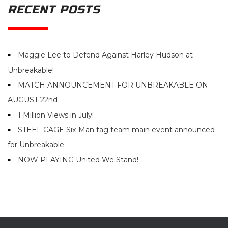
RECENT POSTS
Maggie Lee to Defend Against Harley Hudson at
Unbreakable!
MATCH ANNOUNCEMENT FOR UNBREAKABLE ON
AUGUST 22nd
1 Million Views in July!
STEEL CAGE Six-Man tag team main event announced
for Unbreakable
NOW PLAYING United We Stand!