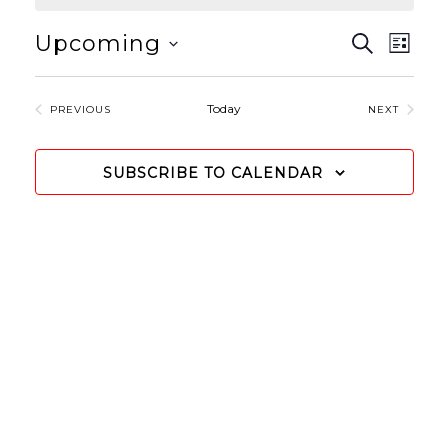
EVEN
Even
Upcoming
SEARCH
LIST
View
Select
SEAR
Navi
date.
Today
EVENTS
EVENTS
AND
PREVIOUS
NEXT
VIEW
SUBSCRIBE TO CALENDAR
NAVIG