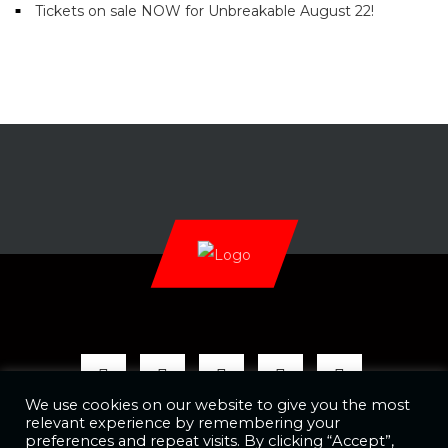
Tickets on sale NOW for Unbreakable August 22!
We use cookies on our website to give you the most
relevant experience by remembering your
preferences and repeat visits. By clicking “Accept”,