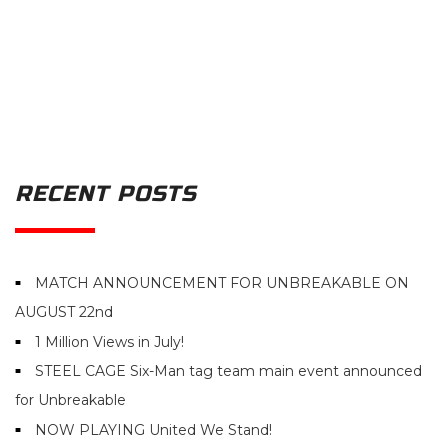
RECENT POSTS
MATCH ANNOUNCEMENT FOR UNBREAKABLE ON
AUGUST 22nd
1 Million Views in July!
STEEL CAGE Six-Man tag team main event announced
for Unbreakable
NOW PLAYING United We Stand!