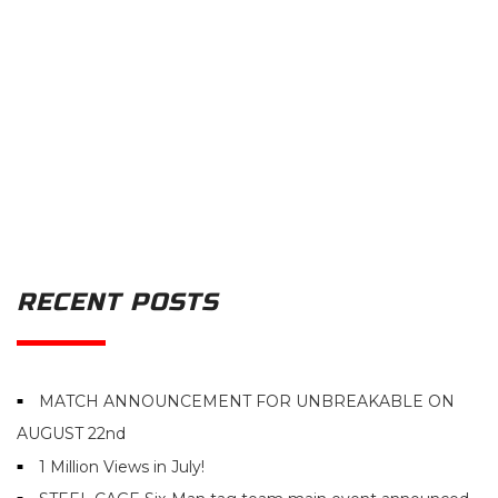
RECENT POSTS
MATCH ANNOUNCEMENT FOR UNBREAKABLE ON
AUGUST 22nd
1 Million Views in July!