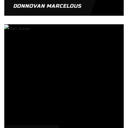
DONNOVAN MARCELOUS