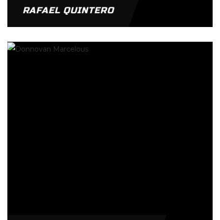
RAFAEL QUINTERO