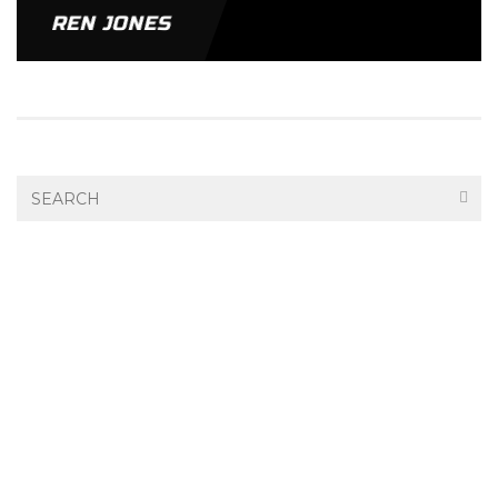
REN JONES