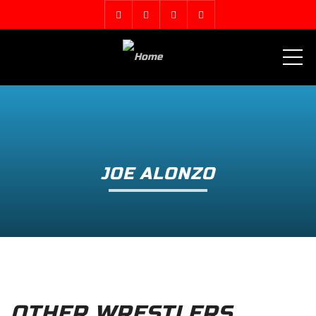
ME
JOE ALONZO
OTHER WRESTLERS