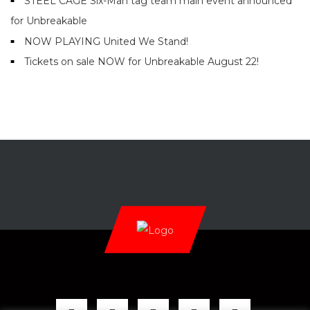
STEEL CAGE Six-Man tag team main event announced
for Unbreakable
NOW PLAYING United We Stand!
Tickets on sale NOW for Unbreakable August 22!