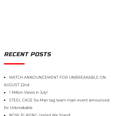
RECENT POSTS
MATCH ANNOUNCEMENT FOR UNBREAKABLE ON
AUGUST 22nd
1 Million Views in July!
STEEL CAGE Six-Man tag team main event announced
for Unbreakable
NOW PLAYING United We Stand!