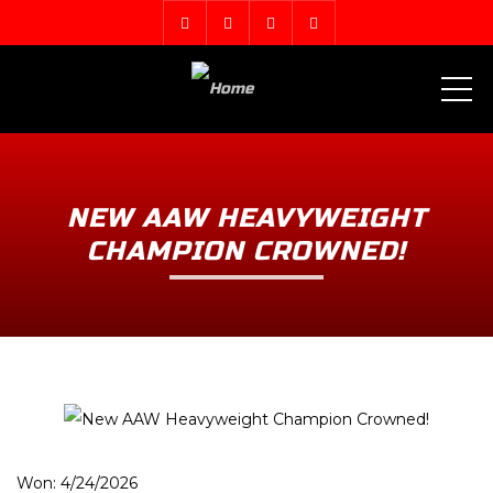
ME
NEW AAW HEAVYWEIGHT
CHAMPION CROWNED!
Won: 4/24/2026