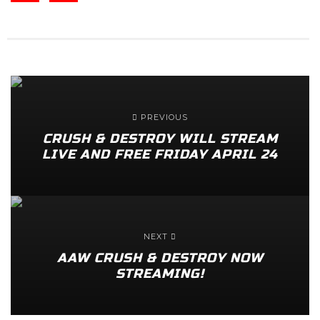
PREVIOUS
CRUSH & DESTROY WILL STREAM
LIVE AND FREE FRIDAY APRIL 24
NEXT
AAW CRUSH & DESTROY NOW
STREAMING!