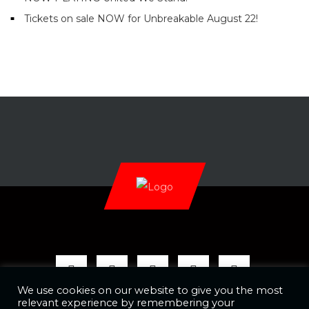
Tickets on sale NOW for Unbreakable August 22!
We use cookies on our website to give you the most
relevant experience by remembering your