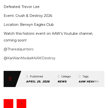
Defeated: Trevor Lee
Event: Crush & Destroy 2026
Location: Berwyn Eagles Club
Watch this historic event on AAW’s Youtube channel,
coming soon!
@Tharealquintero
@KarlAlanMedia
#AAWDestroy
Published
Categories
Tags
APRIL 25, 2026
NEWS
AAW HEAVYWEIGH