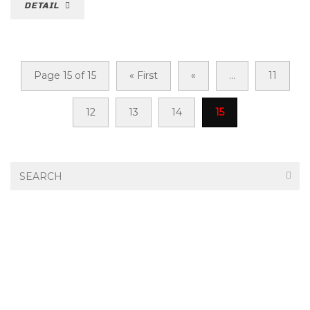
DETAIL
Page 15 of 15
« First
«
...
11
12
13
14
15