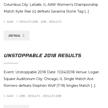
Columbus City: LaSalle, IL AAW Women's Championship
Match Kylie Rae (c) defeats Savanna Stone Tag [...]
.
.
AAW
RESULTS 2018
2018
RESULTS
DETAIL
UNSTOPPABLE 2018 RESULTS
Event: Unstoppable 2018 Date: 11/24/2018 Venue: Logan
Square Auditorium City: Chicago, IL Single Match Ace
Romero defeats Stephen Wolf (7:19) Singles Match [...]
.
.
AAW
2018
RESULTS
RESULTS 2018