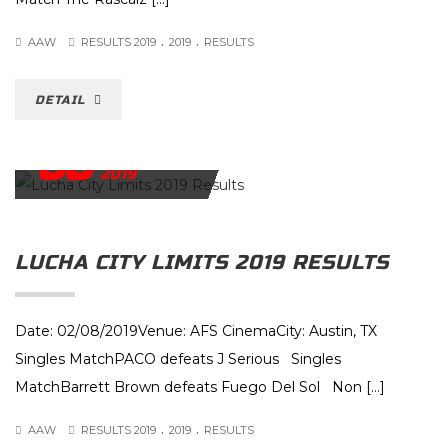
.
.
AAW
RESULTS 2019
2019
RESULTS
DETAIL
08
FEBRUARY
2019
LUCHA CITY LIMITS 2019 RESULTS
Date: 02/08/2019Venue: AFS CinemaCity: Austin, TX
Singles MatchPACO defeats J Serious Singles
MatchBarrett Brown defeats Fuego Del Sol Non […]
.
.
AAW
RESULTS 2019
2019
RESULTS