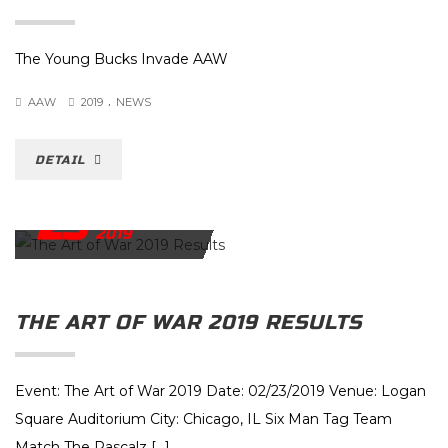
The Young Bucks Invade AAW
.
AAW
2019
NEWS
DETAIL
23
FEBRUARY
2019
THE ART OF WAR 2019 RESULTS
Event: The Art of War 2019 Date: 02/23/2019 Venue: Logan
Square Auditorium City: Chicago, IL Six Man Tag Team
Match The Rascalz […]