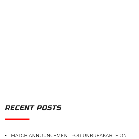
RECENT POSTS
MATCH ANNOUNCEMENT FOR UNBREAKABLE ON