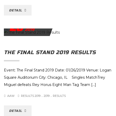
DETAIL
26
JANUARY
2019
THE FINAL STAND 2019 RESULTS
Event: The Final Stand 2019 Date: 01/26/2019 Venue: Logan
Square Auditorium City: Chicago, IL Singles MatchTrey
Miguel defeats Rey Horus Eight Man Tag Team […]
.
.
AAW
RESULTS 2019
2019
RESULTS
DETAIL