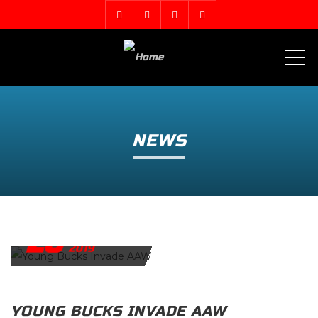
ME
NEWS
26
FEBRUARY
2019
YOUNG BUCKS INVADE AAW