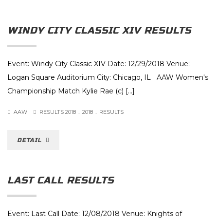
WINDY CITY CLASSIC XIV RESULTS
Event: Windy City Classic XIV Date: 12/29/2018 Venue:
Logan Square Auditorium City: Chicago, IL AAW Women's
Championship Match Kylie Rae (c) [...]
.
.
AAW
RESULTS 2018
2018
RESULTS
DETAIL
LAST CALL RESULTS
Event: Last Call Date: 12/08/2018 Venue: Knights of