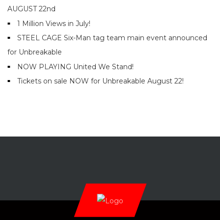
AUGUST 22nd
1 Million Views in July!
STEEL CAGE Six-Man tag team main event announced
for Unbreakable
NOW PLAYING United We Stand!
Tickets on sale NOW for Unbreakable August 22!