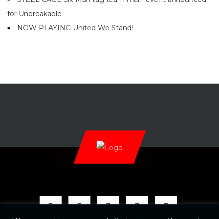
for Unbreakable
NOW PLAYING United We Stand!