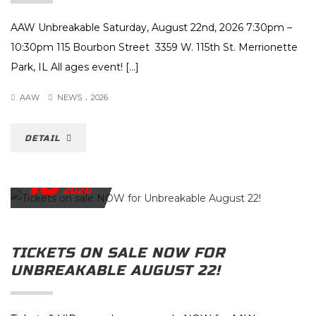
AAW Unbreakable Saturday, August 22nd, 2026 7:30pm –
10:30pm 115 Bourbon Street 3359 W. 115th St. Merrionette
Park, IL All ages event! […]
.
AAW
NEWS
2026
DETAIL
16
JULY
2026
TICKETS ON SALE NOW FOR
UNBREAKABLE AUGUST 22!