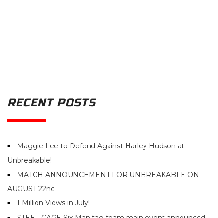
RECENT POSTS
Maggie Lee to Defend Against Harley Hudson at
Unbreakable!
MATCH ANNOUNCEMENT FOR UNBREAKABLE ON
AUGUST 22nd
1 Million Views in July!
STEEL CAGE Six-Man tag team main event announced