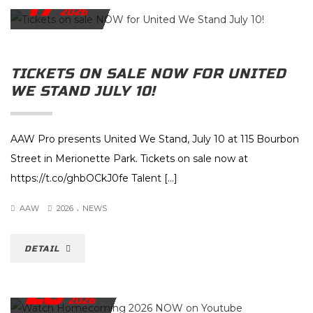
17
2026
TICKETS ON SALE NOW FOR UNITED
WE STAND JULY 10!
AAW Pro presents United We Stand, July 10 at 115 Bourbon
Street in Merionette Park. Tickets on sale now at
https://t.co/ghbOCkJ0fe Talent […]
.
AAW
2026
NEWS
DETAIL
28
MAY
2026