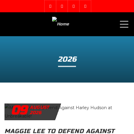
ME
2026
09
AUGUST
2026
MAGGIE LEE TO DEFEND AGAINST