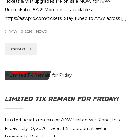
Tickets & VIP upgrades are on sale NOW for AAW
Unbreakable 8/22! More details available at
https://aawpro.com/tickets! Stay tuned to AAW across […]
.
AAW
2026
NEWS
DETAIL
09
JULY
2026
LIMITED TIX REMAIN FOR FRIDAY!
Limited tickets remain for AAW United We Stand, this
Friday, July 10, 2026, live at 115 Bourbon Street in