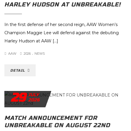
HARLEY HUDSON AT UNBREAKABLE!
In the first defense of her second reign, AAW Women’s
Champion Maggie Lee will defend against the debuting
Harley Hudson at AAW […]
.
AAW
2026
NEWS
DETAIL
29
JULY
2026
MATCH ANNOUNCEMENT FOR
UNBREAKABLE ON AUGUST 22ND