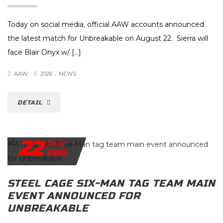
Today on social media, official AAW accounts announced
the latest match for Unbreakable on August 22. Sierra will
face Blair Onyx w/ […]
.
AAW
2026
NEWS
DETAIL
22
JULY
2026
STEEL CAGE SIX-MAN TAG TEAM MAIN
EVENT ANNOUNCED FOR
UNBREAKABLE