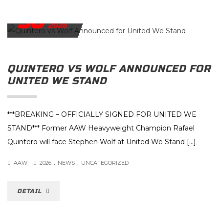
30
JUNE
2026
QUINTERO VS WOLF ANNOUNCED FOR
UNITED WE STAND
***BREAKING – OFFICIALLY SIGNED FOR UNITED WE
STAND*** Former AAW Heavyweight Champion Rafael
Quintero will face Stephen Wolf at United We Stand […]
.
.
AAW
2026
NEWS
UNCATEGORIZED
DETAIL
JUNE