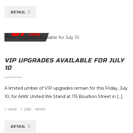
DETAIL
07
JULY
2026
VIP UPGRADES AVAILABLE FOR JULY
10
A limited umber of VIP upgrades remain for this Friday, July
10, for AAW United We Stand at 115 Bourbon Street in […]
.
AAW
2026
NEWS
DETAIL