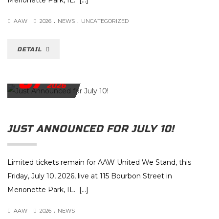
Merionette Park, IL. […]
.
.
AAW
2026
NEWS
UNCATEGORIZED
DETAIL
07
JULY
2026
JUST ANNOUNCED FOR JULY 10!
Limited tickets remain for AAW United We Stand, this
Friday, July 10, 2026, live at 115 Bourbon Street in
Merionette Park, IL. […]
.
AAW
2026
NEWS