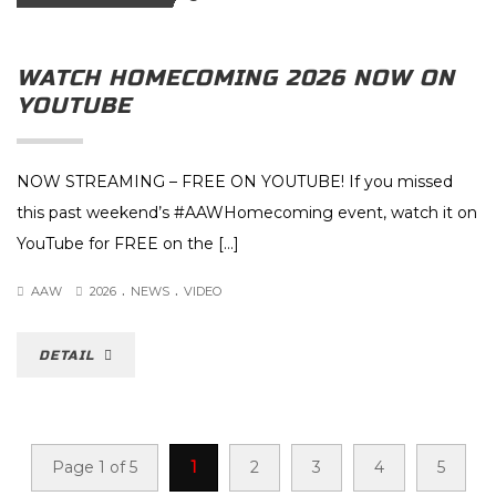
WATCH HOMECOMING 2026 NOW ON
YOUTUBE
NOW STREAMING – FREE ON YOUTUBE! If you missed
this past weekend’s #AAWHomecoming event, watch it on
YouTube for FREE on the […]
.
.
AAW
2026
NEWS
VIDEO
DETAIL
Page 1 of 5
1
2
3
4
5