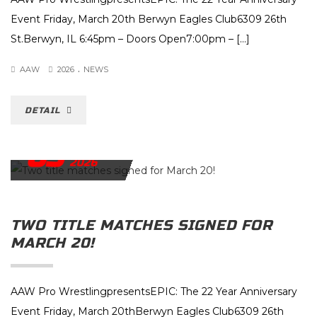
Event Friday, March 20th Berwyn Eagles Club6309 26th
St.Berwyn, IL 6:45pm – Doors Open7:00pm – […]
.
AAW
2026
NEWS
DETAIL
03
MARCH
2026
TWO TITLE MATCHES SIGNED FOR
MARCH 20!
AAW Pro WrestlingpresentsEPIC: The 22 Year Anniversary
Event Friday, March 20thBerwyn Eagles Club6309 26th