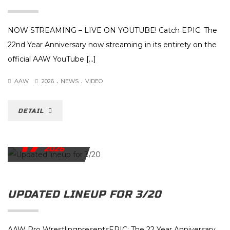
NOW STREAMING – LIVE ON YOUTUBE! Catch EPIC: The
22nd Year Anniversary now streaming in its entirety on the
official AAW YouTube […]
.
.
AAW
2026
NEWS
VIDEO
DETAIL
17
MARCH
2026
UPDATED LINEUP FOR 3/20
AAW Pro WrestlingpresentsEPIC: The 22 Year Anniversary