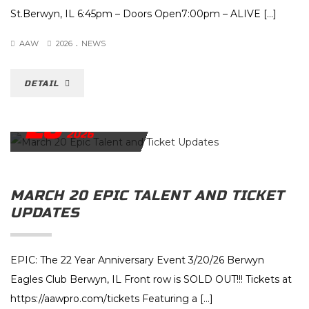
St.Berwyn, IL 6:45pm – Doors Open7:00pm – ALIVE […]
.
AAW
2026
NEWS
DETAIL
26
FEBRUARY
2026
MARCH 20 EPIC TALENT AND TICKET
UPDATES
EPIC: The 22 Year Anniversary Event 3/20/26 Berwyn
Eagles Club Berwyn, IL Front row is SOLD OUT!!! Tickets at
https://aawpro.com/tickets Featuring a […]