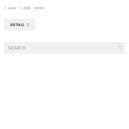
.
AAW
2026
NEWS
DETAIL