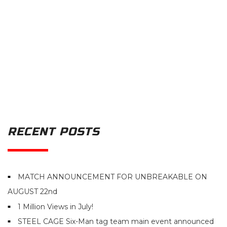
RECENT POSTS
MATCH ANNOUNCEMENT FOR UNBREAKABLE ON
AUGUST 22nd
1 Million Views in July!
STEEL CAGE Six-Man tag team main event announced