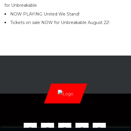
for Unbreakable
NOW PLAYING United We Stand!
Tickets on sale NOW for Unbreakable August 22!