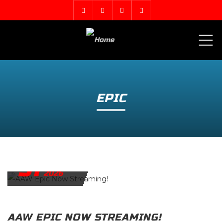
ME
EPIC
31
MARCH
2026
AAW EPIC NOW STREAMING!