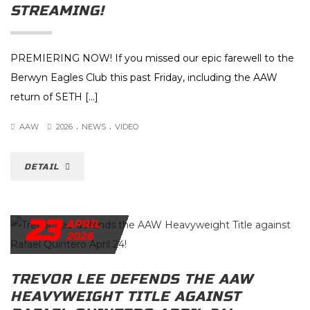
STREAMING!
PREMIERING NOW! If you missed our epic farewell to the
Berwyn Eagles Club this past Friday, including the AAW
return of SETH […]
.
.
AAW
2026
NEWS
VIDEO
DETAIL
23
APRIL
2026
TREVOR LEE DEFENDS THE AAW
HEAVYWEIGHT TITLE AGAINST