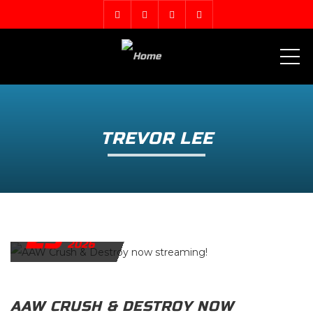
ME
TREVOR LEE
29
APRIL
2026
AAW CRUSH & DESTROY NOW