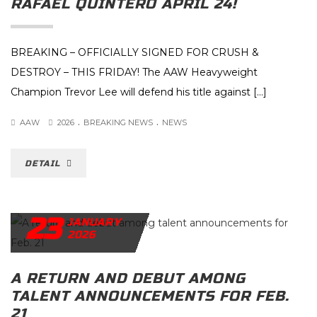
RAFAEL QUINTERO APRIL 24!
BREAKING – OFFICIALLY SIGNED FOR CRUSH &
DESTROY – THIS FRIDAY! The AAW Heavyweight
Champion Trevor Lee will defend his title against […]
.
.
AAW
2026
BREAKING NEWS
NEWS
DETAIL
23
JANUARY
2026
A RETURN AND DEBUT AMONG
TALENT ANNOUNCEMENTS FOR FEB.
21