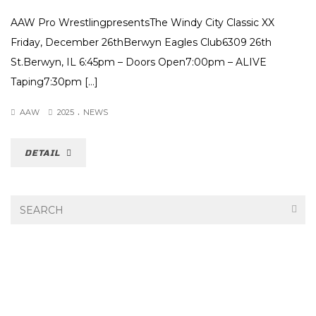
AAW Pro WrestlingpresentsThe Windy City Classic XX
Friday, December 26thBerwyn Eagles Club6309 26th
St.Berwyn, IL 6:45pm – Doors Open7:00pm – ALIVE
Taping7:30pm […]
.
AAW
2025
NEWS
DETAIL