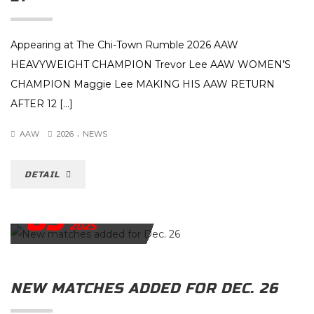
Appearing at The Chi-Town Rumble 2026 AAW
HEAVYWEIGHT CHAMPION Trevor Lee AAW WOMEN’S
CHAMPION Maggie Lee MAKING HIS AAW RETURN
AFTER 12 […]
.
AAW
2026
NEWS
DETAIL
09
DECEMBER
2025
NEW MATCHES ADDED FOR DEC. 26