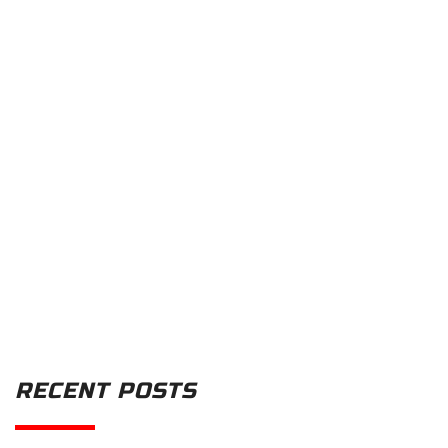
RECENT POSTS