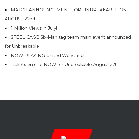
MATCH ANNOUNCEMENT FOR UNBREAKABLE ON
AUGUST 22nd
1 Million Views in July!
STEEL CAGE Six-Man tag team main event announced
for Unbreakable
NOW PLAYING United We Stand!
Tickets on sale NOW for Unbreakable August 22!