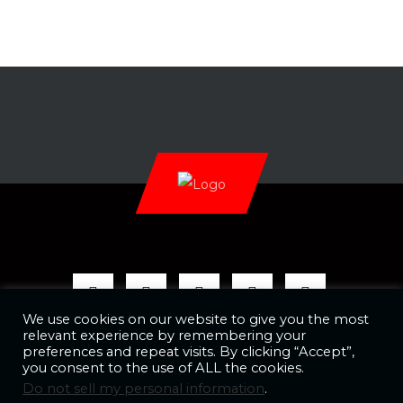
We use cookies on our website to give you the most
relevant experience by remembering your
preferences and repeat visits. By clicking “Accept”,
you consent to the use of ALL the cookies.
Copyright @ 2026 AAW Promotions, LLC
Do not sell my personal information
.