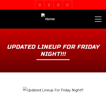
ME
UPDATED LINEUP FOR FRIDAY
NIGHT!!!