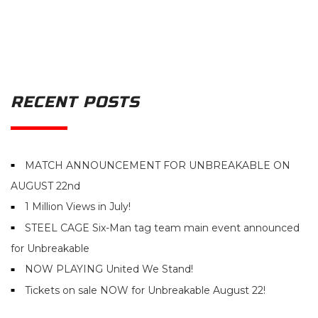
RECENT POSTS
MATCH ANNOUNCEMENT FOR UNBREAKABLE ON
AUGUST 22nd
1 Million Views in July!
STEEL CAGE Six-Man tag team main event announced
for Unbreakable
NOW PLAYING United We Stand!
Tickets on sale NOW for Unbreakable August 22!