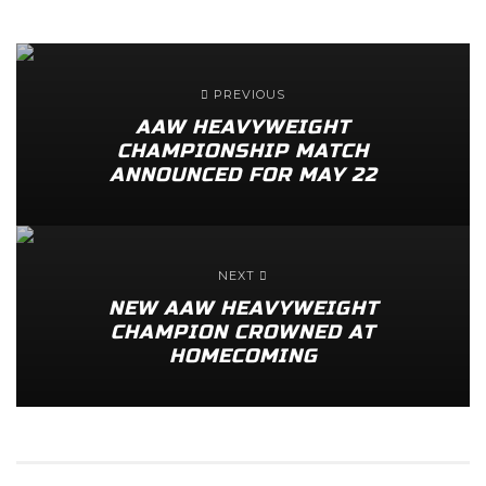
PREVIOUS
AAW HEAVYWEIGHT
CHAMPIONSHIP MATCH
ANNOUNCED FOR MAY 22
NEXT
NEW AAW HEAVYWEIGHT
CHAMPION CROWNED AT
HOMECOMING