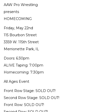
AAW Pro Wrestling
presents
HOMECOMING
Friday, May 22nd
115 Bourbon Street
3359 W. 115th Street
Merrionette Park, IL
Doors: 6:30pm
ALIVE Taping: 7:00pm
Homecoming: 7:30pm
All Ages Event
Front Row Stage: SOLD OUT!
Second Row Stage: SOLD OUT!
Front Row: SOLD OUT!
Second Row: SOLD OUT!