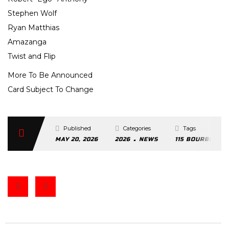
Stephen Wolf
Ryan Matthias
Amazanga
Twist and Flip
More To Be Announced
Card Subject To Change
Published
Categories
Tags
.
MAY 20, 2026
2026
NEWS
115 BOURBON ST