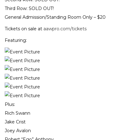
Third Row: SOLD OUT!
General Admission/Standing Room Only – $20
Tickets on sale at
aawpro.com/tickets
Featuring:
Plus:
Rich Swann
Jake Crist
Joey Avalon
Robert “Ego” Anthony