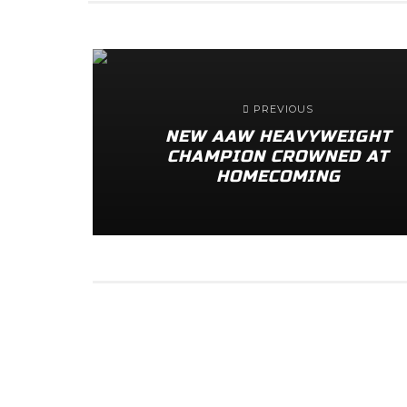
PREVIOUS
NEW AAW HEAVYWEIGHT
CHAMPION CROWNED AT
HOMECOMING