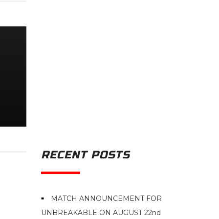
RECENT POSTS
MATCH ANNOUNCEMENT FOR
UNBREAKABLE ON AUGUST 22nd