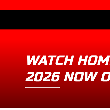
WATCH HOM
2026 NOW 