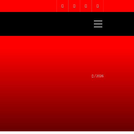
MENU
/
2026