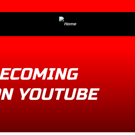
ECOMING
ON YOUTUBE