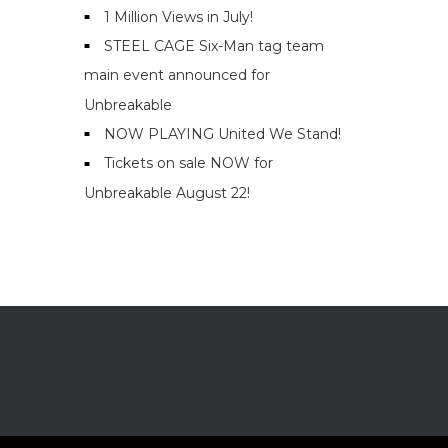
1 Million Views in July!
STEEL CAGE Six-Man tag team
main event announced for
Unbreakable
NOW PLAYING United We Stand!
Tickets on sale NOW for
Unbreakable August 22!