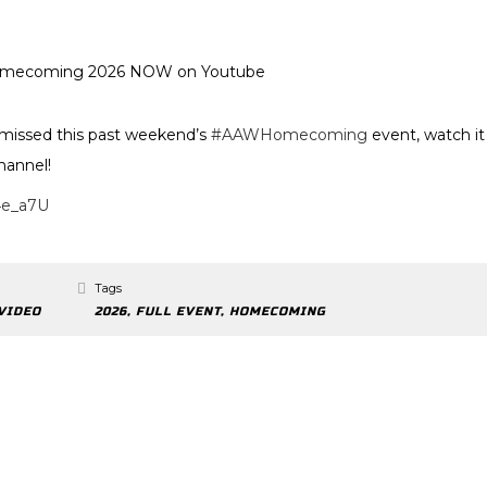
ssed this past weekend’s
#AAWHomecoming
event, watch it
hannel!
4e_a7U
Tags
VIDEO
2026
,
FULL EVENT
,
HOMECOMING