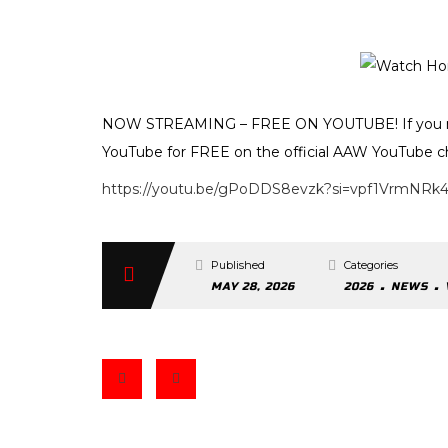
NOW STREAMING – FREE ON YOUTUBE! If you mi
YouTube for FREE on the official AAW YouTube c
https://youtu.be/gPoDDS8evzk?si=vpf1VrmNRk
Published
Categories
.
.
MAY 28, 2026
2026
NEWS