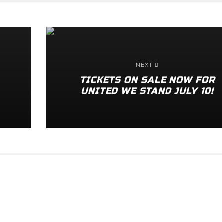
NEXT
TICKETS ON SALE NOW FOR
UNITED WE STAND JULY 10!